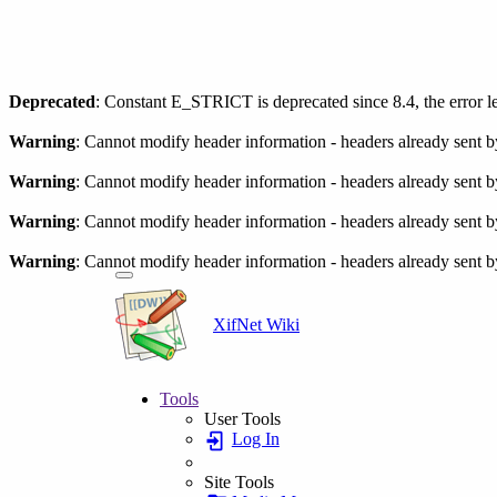
Deprecated
: Constant E_STRICT is deprecated since 8.4, the error 
Warning
: Cannot modify header information - headers already sent by 
Warning
: Cannot modify header information - headers already sent by 
Warning
: Cannot modify header information - headers already sent by 
Warning
: Cannot modify header information - headers already sent by 
XifNet Wiki
Tools
User Tools
Log In
Site Tools