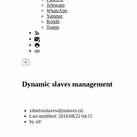
Telegram
WhatsApp
Yammer
Reddit
Teams
×
Dynamic slaves management
xifnet/ioslaves/dynslaves.txt
Last modified:
2016/08/22 04:11
by
xif