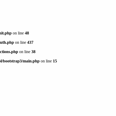
init.php
on line
48
/auth.php
on line
437
actions.php
on line
38
/tpl/bootstrap3/main.php
on line
15