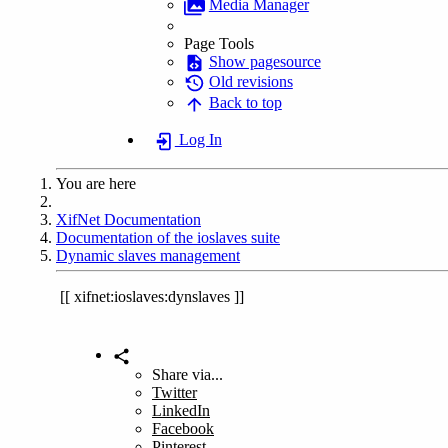
Media Manager
Page Tools
Show pagesource
Old revisions
Back to top
Log In
You are here
Home
XifNet Documentation
Documentation of the ioslaves suite
Dynamic slaves management
xifnet:ioslaves:dynslaves
Share via...
Twitter
LinkedIn
Facebook
Pinterest