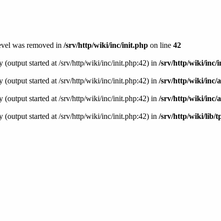
level was removed in
/srv/http/wiki/inc/init.php
on line
42
(output started at /srv/http/wiki/inc/init.php:42) in
/srv/http/wiki/inc/
(output started at /srv/http/wiki/inc/init.php:42) in
/srv/http/wiki/inc
(output started at /srv/http/wiki/inc/init.php:42) in
/srv/http/wiki/inc/
(output started at /srv/http/wiki/inc/init.php:42) in
/srv/http/wiki/lib