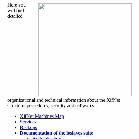
Here you
will find
detailed
organizational and technical information about the XifNet
structure, procedures, security and softwares.
XifNet Machines Map
Services
Backups
Documentation of the ioslaves suite
Authentication