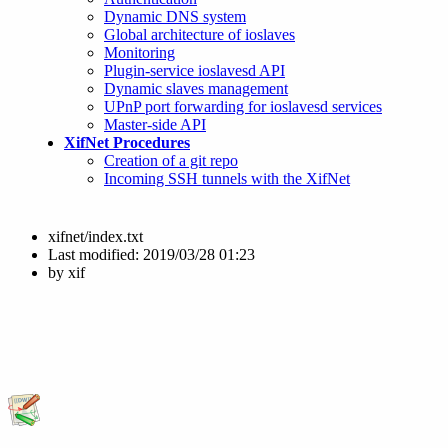
Dynamic DNS system
Global architecture of ioslaves
Monitoring
Plugin-service ioslavesd API
Dynamic slaves management
UPnP port forwarding for ioslavesd services
Master-side API
XifNet Procedures
Creation of a git repo
Incoming SSH tunnels with the XifNet
xifnet/index.txt
Last modified:
2019/03/28 01:23
by
xif