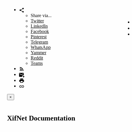
Share via...
Twitter
LinkedIn
Facebook
Pinterest
Telegram
WhatsApp
Yammer
Reddit
Teams
×
XifNet Documentation