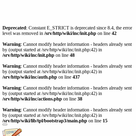
Deprecated
: Constant E_STRICT is deprecated since 8.4, the error
level was removed in
/srv/http/wiki/inc/init.php
on line
42
Warning
: Cannot modify header information - headers already sent
by (output started at /srv/http/wiki/inc/init.php:42) in
/srv/http/wiki/inc/init.php
on line
48
Warning
: Cannot modify header information - headers already sent
by (output started at /srv/http/wiki/inc/init.php:42) in
/srv/http/wiki/inc/auth.php
on line
437
Warning
: Cannot modify header information - headers already sent
by (output started at /srv/http/wiki/inc/init.php:42) in
/srv/http/wiki/inc/actions.php
on line
38
Warning
: Cannot modify header information - headers already sent
by (output started at /srv/http/wiki/inc/init.php:42) in
/srv/http/wiki/lib/tpl/bootstrap3/main.php
on line
15