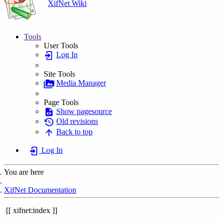
XifNet Wiki
Tools
User Tools
Log In
Site Tools
Media Manager
Page Tools
Show pagesource
Old revisions
Back to top
Log In
You are here
Home
XifNet Documentation
xifnet:index