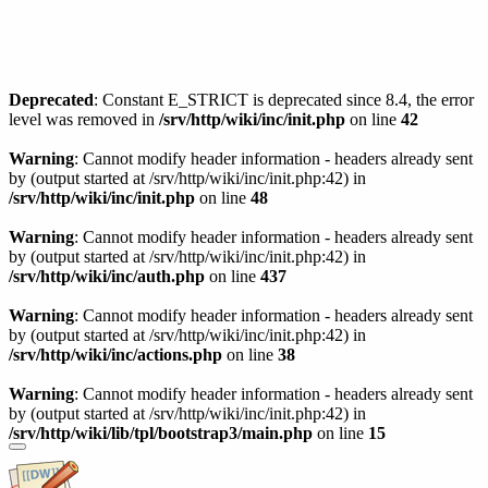
Deprecated
: Constant E_STRICT is deprecated since 8.4, the error
level was removed in
/srv/http/wiki/inc/init.php
on line
42
Warning
: Cannot modify header information - headers already sent
by (output started at /srv/http/wiki/inc/init.php:42) in
/srv/http/wiki/inc/init.php
on line
48
Warning
: Cannot modify header information - headers already sent
by (output started at /srv/http/wiki/inc/init.php:42) in
/srv/http/wiki/inc/auth.php
on line
437
Warning
: Cannot modify header information - headers already sent
by (output started at /srv/http/wiki/inc/init.php:42) in
/srv/http/wiki/inc/actions.php
on line
38
Warning
: Cannot modify header information - headers already sent
by (output started at /srv/http/wiki/inc/init.php:42) in
/srv/http/wiki/lib/tpl/bootstrap3/main.php
on line
15