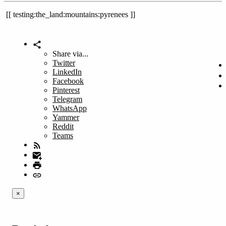
testing:the_land:mountains:pyrenees
Share via...
Twitter
LinkedIn
Facebook
Pinterest
Telegram
WhatsApp
Yammer
Reddit
Teams
×