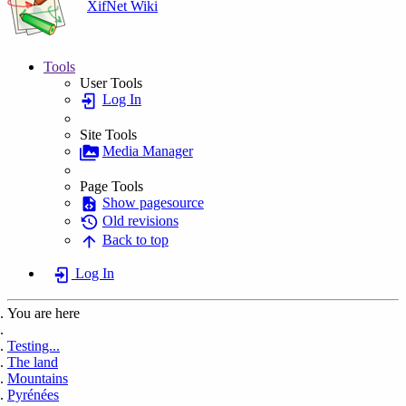
XifNet Wiki
Tools
User Tools
Log In
Site Tools
Media Manager
Page Tools
Show pagesource
Old revisions
Back to top
Log In
You are here
Home
Testing...
The land
Mountains
Pyrénées