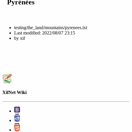
Pyrénées
testing/the_land/mountains/pyrenees.txt
Last modified:
2022/08/07 23:15
by
xif
XifNet Wiki