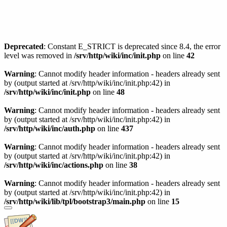
Deprecated
: Constant E_STRICT is deprecated since 8.4, the error
level was removed in
/srv/http/wiki/inc/init.php
on line
42
Warning
: Cannot modify header information - headers already sent
by (output started at /srv/http/wiki/inc/init.php:42) in
/srv/http/wiki/inc/init.php
on line
48
Warning
: Cannot modify header information - headers already sent
by (output started at /srv/http/wiki/inc/init.php:42) in
/srv/http/wiki/inc/auth.php
on line
437
Warning
: Cannot modify header information - headers already sent
by (output started at /srv/http/wiki/inc/init.php:42) in
/srv/http/wiki/inc/actions.php
on line
38
Warning
: Cannot modify header information - headers already sent
by (output started at /srv/http/wiki/inc/init.php:42) in
/srv/http/wiki/lib/tpl/bootstrap3/main.php
on line
15