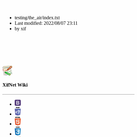
testing/the_air/index.txt
Last modified:
2022/08/07 23:11
by
xif
XifNet Wiki