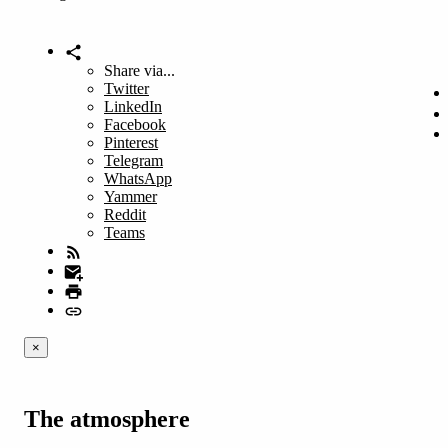
Share via...
Twitter
LinkedIn
Facebook
Pinterest
Telegram
WhatsApp
Yammer
Reddit
Teams
×
The atmosphere