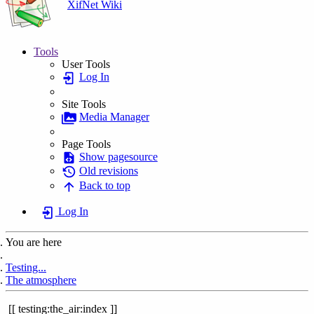
XifNet Wiki
Tools
User Tools
Log In
Site Tools
Media Manager
Page Tools
Show pagesource
Old revisions
Back to top
Log In
You are here
Home
Testing...
The atmosphere
testing:the_air:index